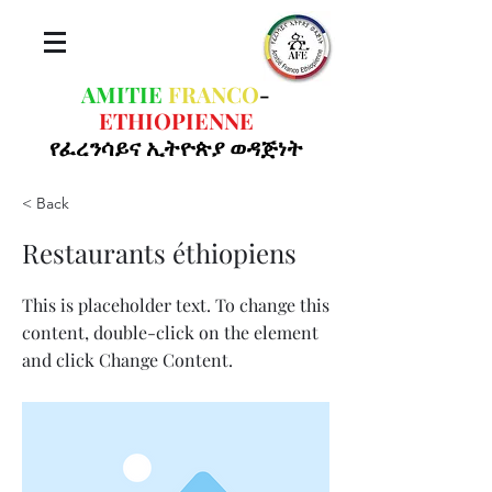
AMITIE
FRANCO
-
ETHIOPIENNE
የፈረንሳይና ኢትዮጵያ ወዳጅነት
< Back
Restaurants éthiopiens
This is placeholder text. To change this
content, double-click on the element
and click Change Content.