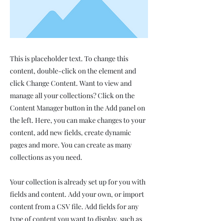
This is placeholder text. To change this
content, double-click on the element and
click Change Content. Want to view and
manage all your collections? Click on the
Content Manager button in the Add panel on
the left. Here, you can make changes to your
content, add new fields, create dynamic
pages and more. You can create as many
collections as you need.
Your collection is already set up for you with
fields and content. Add your own, or import
content from a CSV file. Add fields for any
type of content you want to display, such as