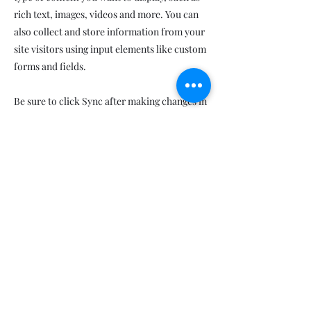
rich text, images, videos and more. You can
also collect and store information from your
site visitors using input elements like custom
forms and fields.
Be sure to click Sync after making changes in
a collection, so visitors can see your newest
content on your live site. Preview your site to
check that all your elements are displaying
content from the right collection fields.
Previous
Next
Ethiopie,le pays de l'éternel printemps
Ethiopia,the land of everlasting spring
AMITIE FRANCO-ETHIOPIENNE