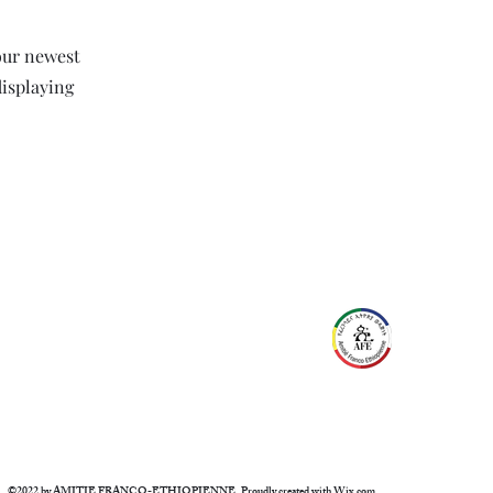
your newest
displaying
©2022 by AMITIE FRANCO-ETHIOPIENNE. Proudly created with Wix.com