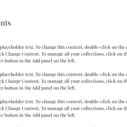
nts
 placeholder text. To change this content, double-click on the
ick Change Content. To manage all your collections, click on t
 placeholder text. To change this content, double-click on the
ick Change Content. To manage all your collections, click on t
 placeholder text. To change this content, double-click on the
ick Change Content. To manage all your collections, click on t