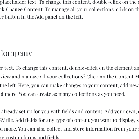
 placeholder text. To change this content, double-click on the
ick Change Content. To manage all your collections, click on t
 button in the Add panel on the left.
 Company
er text. To change this content, double-click on the element a
 view and manage all your collections? Click on the Content 
the left. Here, you can make changes to your content, add new 
d more. You can create as many collections as you need.
s already set up for you with fields and content. Add your own,
 file. Add fields for any type of content you want to display, s
d more. You can also collect and store information from your s
ke custom forms and fields.