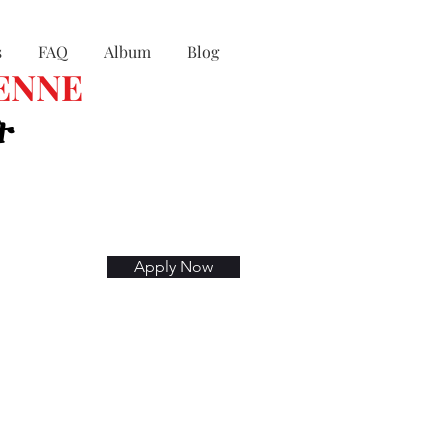
s
FAQ
Album
Blog
ENNE
ት
Apply Now