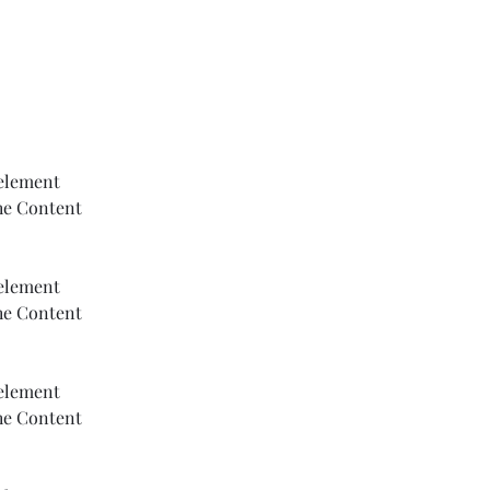
 element 
he Content 
 element 
he Content 
 element 
he Content 