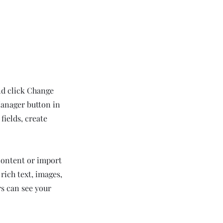
nd click Change
Manager button in
fields, create
 content or import
 rich text, images,
rs can see your