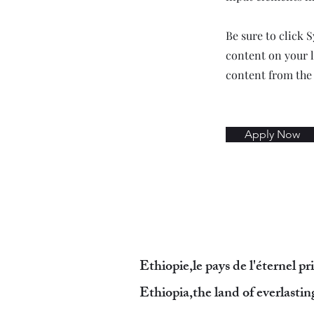
Be sure to click 
content on your l
content from the r
Apply Now
Ethiopie,le pays de l'éternel p
Ethiopia,the land of everlastin