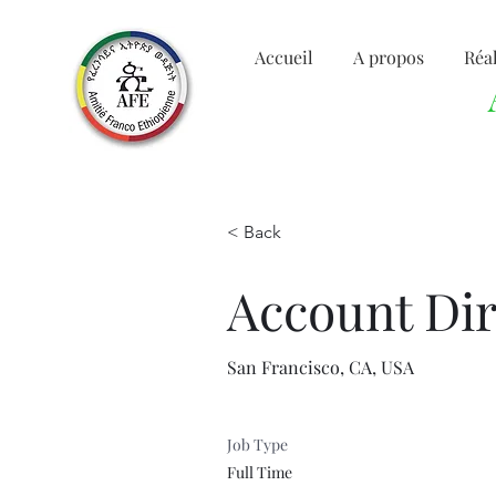
Accueil
A propos
Réal
< Back
Account Dir
San Francisco, CA, USA
Job Type
Full Time