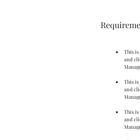
Requireme
This is
and cl
This is
and cl
This is
and cl