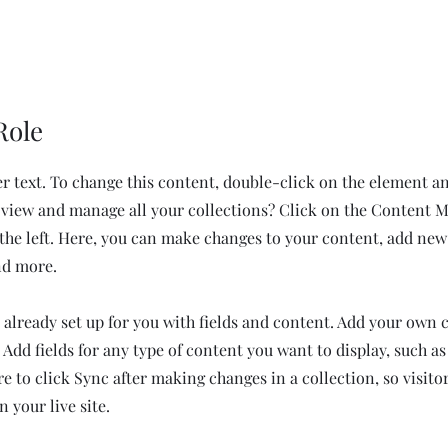
Role
er text. To change this content, double-click on the element a
 view and manage all your collections? Click on the Content 
the left. Here, you can make changes to your content, add new 
nd more.
s already set up for you with fields and content. Add your own
. Add fields for any type of content you want to display, such as
re to click Sync after making changes in a collection, so visito
 your live site.