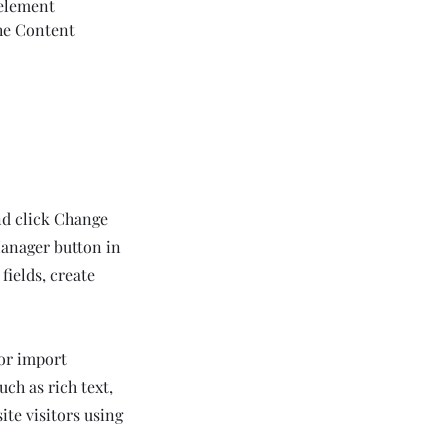
 element 
he Content 
nd click Change
Manager button in
fields, create
 or import
uch as rich text,
ite visitors using