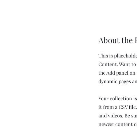
About the 
This is placehold
Content. Want to
the Add panel on 
dynamic pages a
Your collection i
it from a CSV file
and videos. Be su
newest content on