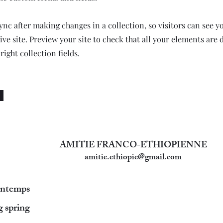
Sync after making changes in a collection, so visitors can see 
ive site. Preview your site to check that all your elements are 
ight collection fields.
AMITIE FRANCO-ETHIOPIENNE
amitie.ethiopie@gmail.com
rintemps
g spring