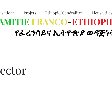
isations
Projets
Ethiopie/Généralités
Liens utile
AMITIE
FRANCO
-
ETHIOPI
የፈረንሳይና ኢትዮጵያ ወዳጅነ
ector