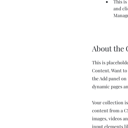
This is
and cl
Manager
About the
This is placehold
Content. Want to
the Add panel on 
dynamic pages an
Your collection i
content from a CSV
images, videos an
input elements li